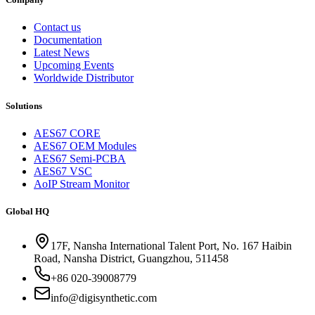
Contact us
Documentation
Latest News
Upcoming Events
Worldwide Distributor
Solutions
AES67 CORE
AES67 OEM Modules
AES67 Semi-PCBA
AES67 VSC
AoIP Stream Monitor
Global HQ
17F, Nansha International Talent Port, No. 167 Haibin
Road, Nansha District, Guangzhou, 511458
+86 020-39008779
info@digisynthetic.com