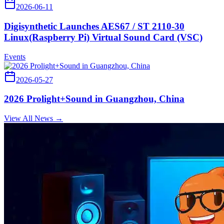
2026-06-11
Digisynthetic Launches AES67 / ST 2110-30
Linux(Raspberry Pi) Virtual Sound Card (VSC)
Events
2026-05-27
2026 Prolight+Sound in Guangzhou, China
View All News →