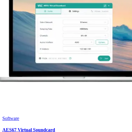
Software
AES67 Virtual Soundcard