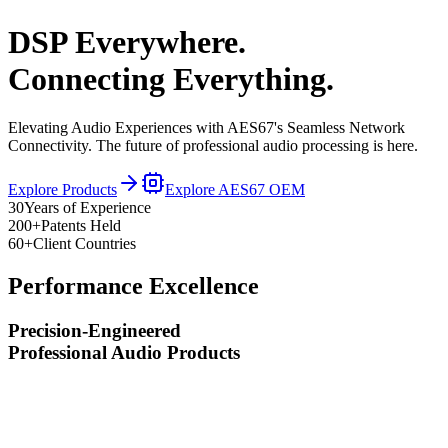
DSP Everywhere.
Connecting Everything.
Elevating Audio Experiences with AES67's Seamless Network
Connectivity. The future of professional audio processing is here.
Explore Products
Explore AES67 OEM
30
Years of Experience
200+
Patents Held
60+
Client Countries
Performance Excellence
Precision-Engineered
Professional Audio Products