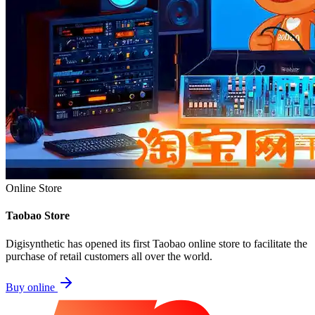
Online Store
Taobao Store
Digisynthetic has opened its first Taobao online store to facilitate the
purchase of retail customers all over the world.
Buy online