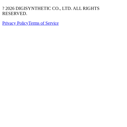
? 2026 DIGISYNTHETIC CO., LTD. ALL RIGHTS
RESERVED.
Privacy Policy
Terms of Service