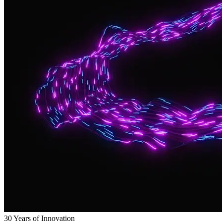
30 Years of Innovation