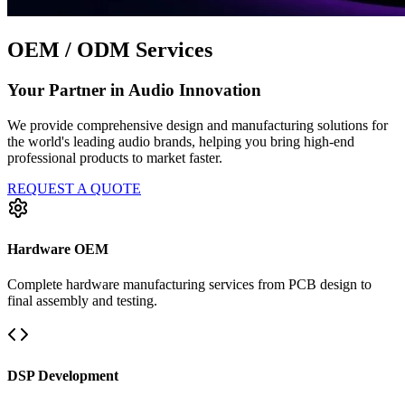
OEM / ODM Services
Your Partner in Audio Innovation
We provide comprehensive design and manufacturing solutions for
the world's leading audio brands, helping you bring high-end
professional products to market faster.
REQUEST A QUOTE
Hardware OEM
Complete hardware manufacturing services from PCB design to
final assembly and testing.
DSP Development