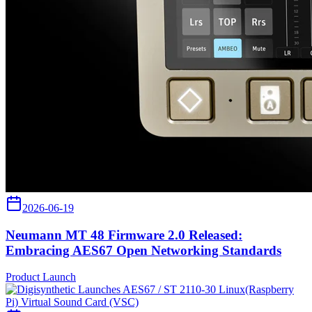
2026-06-19
Neumann MT 48 Firmware 2.0 Released:
Embracing AES67 Open Networking Standards
Product Launch