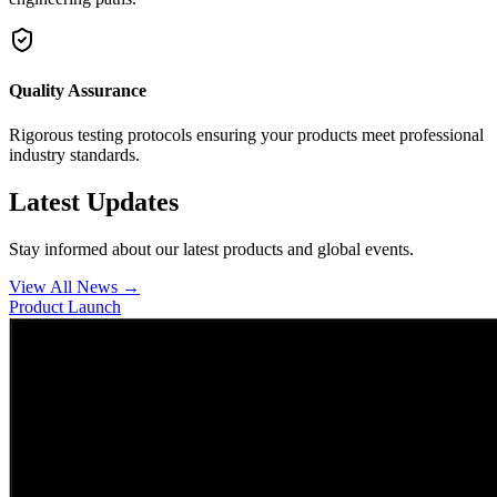
Quality Assurance
Rigorous testing protocols ensuring your products meet professional
industry standards.
Latest Updates
Stay informed about our latest products and global events.
View All News →
Product Launch