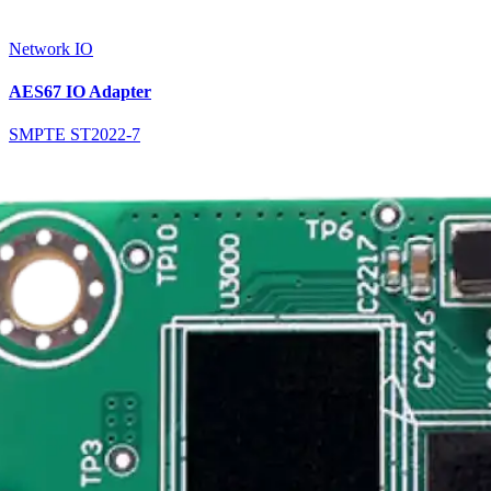
Network IO
AES67 IO Adapter
SMPTE ST2022-7