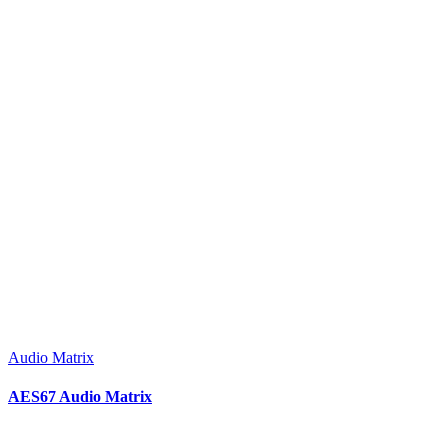
Audio Matrix
AES67 Audio Matrix