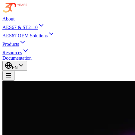
About
AES67 & ST2110
AES67 OEM Solutions
Products
Resources
Documentation
EN