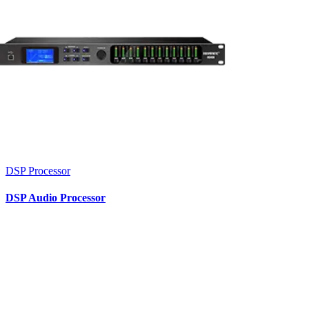
DSP Processor
DSP Audio Processor