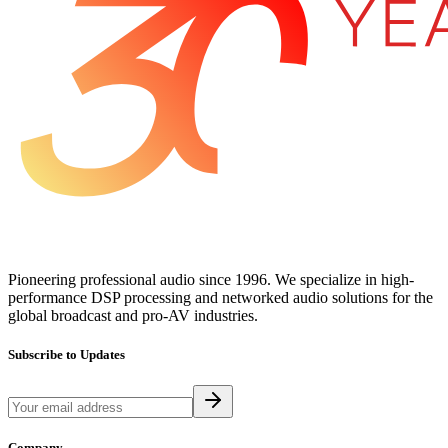
Pioneering professional audio since 1996. We specialize in high-
performance DSP processing and networked audio solutions for the
global broadcast and pro-AV industries.
Subscribe to Updates
Company