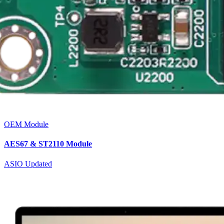
OEM Module
AES67 & ST2110 Module
ASIO Updated