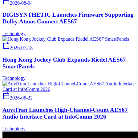
2026-08-04
DIGISYNTHETIC Launches Firmware Supporting
Dolby Atmos Connect AES67
Technology
2026-07-18
Hong Kong Jockey Club Expands Riedel AES67
SmartPanels
Technology
2026-06-22
AuviTran Launches High-Channel-Count AES67
Audio Interface Card at InfoComm 2026
Technology