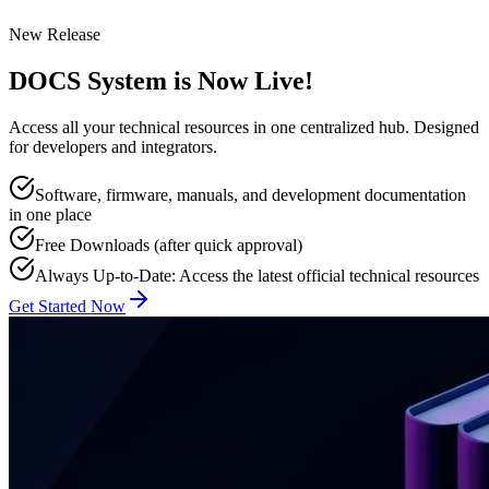
New Release
DOCS System is Now Live!
Access all your technical resources in one centralized hub. Designed
for developers and integrators.
Software, firmware, manuals, and development documentation
in one place
Free Downloads (after quick approval)
Always Up-to-Date: Access the latest official technical resources
Get Started Now