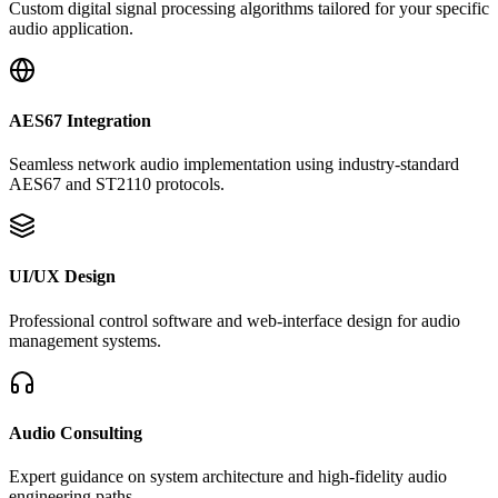
Custom digital signal processing algorithms tailored for your specific
audio application.
AES67 Integration
Seamless network audio implementation using industry-standard
AES67 and ST2110 protocols.
UI/UX Design
Professional control software and web-interface design for audio
management systems.
Audio Consulting
Expert guidance on system architecture and high-fidelity audio
engineering paths.