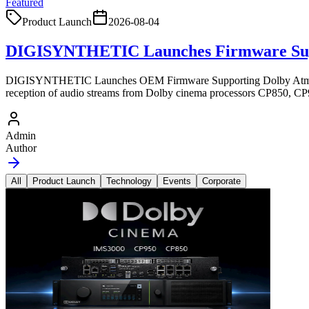
Featured
Product Launch
2026-08-04
DIGISYNTHETIC Launches Firmware Sup
DIGISYNTHETIC Launches OEM Firmware Supporting Dolby Atmos 
reception of audio streams from Dolby cinema processors CP850, C
Admin
Author
All
Product Launch
Technology
Events
Corporate