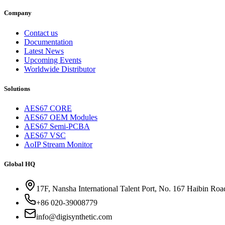
Company
Contact us
Documentation
Latest News
Upcoming Events
Worldwide Distributor
Solutions
AES67 CORE
AES67 OEM Modules
AES67 Semi-PCBA
AES67 VSC
AoIP Stream Monitor
Global HQ
17F, Nansha International Talent Port, No. 167 Haibin Ro
+86 020-39008779
info@digisynthetic.com