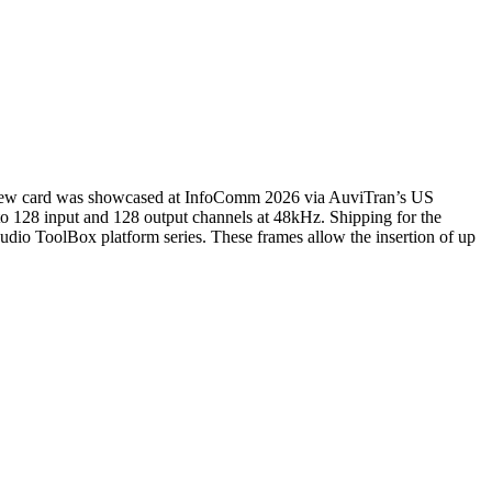
s new card was showcased at InfoComm 2026 via AuviTran’s US
o 128 input and 128 output channels at 48kHz. Shipping for the
Audio ToolBox platform series. These frames allow the insertion of up