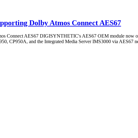
porting Dolby Atmos Connect AES67
Connect AES67 DIGISYNTHETIC's AES67 OEM module now offers fu
P950, CP950A, and the Integrated Media Server IMS3000 via AES67 n