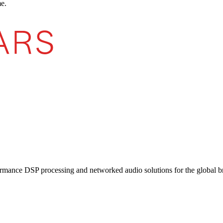
e.
ormance DSP processing and networked audio solutions for the global b