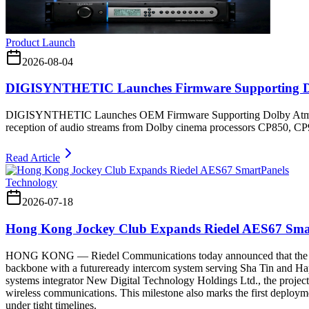
Product Launch
2026-08-04
DIGISYNTHETIC Launches Firmware Supporting D
DIGISYNTHETIC Launches OEM Firmware Supporting Dolby Atmos 
reception of audio streams from Dolby cinema processors CP850, C
Read Article
Technology
2026-07-18
Hong Kong Jockey Club Expands Riedel AES67 Sma
HONG KONG — Riedel Communications today announced that the Hong 
backbone with a futureready intercom system serving Sha Tin and Ha
systems integrator New Digital Technology Holdings Ltd., the project
wireless communications. This milestone also marks the first deploy
under tight timelines.