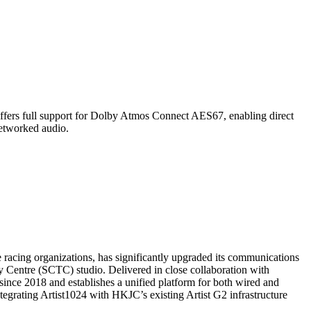
ll support for Dolby Atmos Connect AES67, enabling direct
etworked audio.
ing organizations, has significantly upgraded its communications
Centre (SCTC) studio. Delivered in close collaboration with
ince 2018 and establishes a unified platform for both wired and
grating Artist1024 with HKJC’s existing Artist G2 infrastructure