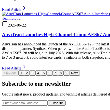
Read Article
Technology
2026-06-22
AuviTran Launches High-Channel-Count AES67 Audi
AuviTran has announced the launch of the AxCAES67128, the latest 
distribution partner, Synthax. When paired with the Audio ToolBox t
AxCAES67128 will begin in July 2026. With this release, AuviTran now 
to 7 or 3 network audio interface cards, available in both stagebox and
Read Article
Previous
1
2
3
4
5
6
7
8
9
Next
Subscribe to our newsletter
Get the latest news, product updates, and technical articles delivered d
Subscribe