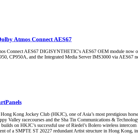
olby Atmos Connect AES67
Connect AES67 DIGISYNTHETIC's AES67 OEM module now offers fu
P950, CP950A, and the Integrated Media Server IMS3000 via AES67 n
rtPanels
Kong Jockey Club (HKJC), one of Asia’s most prestigious horse rac
ppy Valley racecourses and the Sha Tin Communications & Technology 
 builds on HKJC’s successful use of Riedel’s Bolero wireless intercom s
ment of a SMPTE ST 20227 redundant Artist structure in Hong Kong, inte