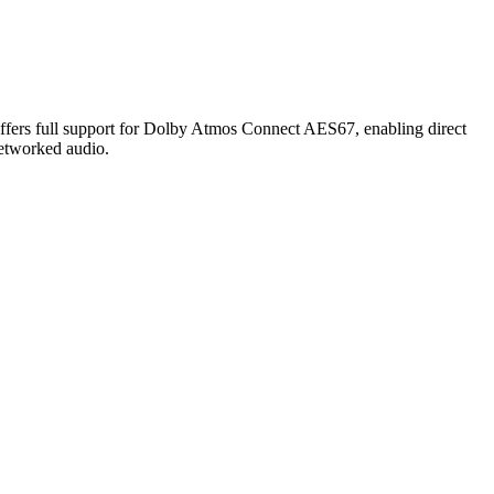
ll support for Dolby Atmos Connect AES67, enabling direct
etworked audio.