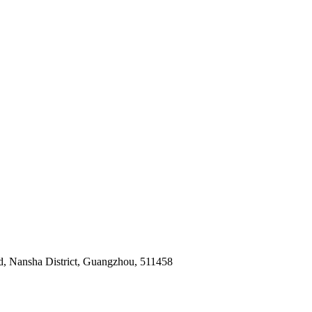
ad, Nansha District, Guangzhou, 511458