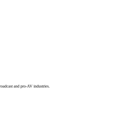
roadcast and pro-AV industries.