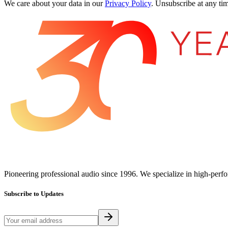
We care about your data in our
Privacy Policy
.
Unsubscribe at any tim
Pioneering professional audio since 1996. We specialize in high-perf
Subscribe to Updates