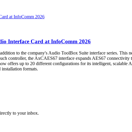
o Interface Card at InfoComm 2026
addition to the company's Audio ToolBox Suite interface series. Thi
ouch controller, the AxCAES67 interface expands AES67 connectivity t
offers up to 20 different configurations for its intelligent, scalable 
 installation formats.
irectly to your inbox.