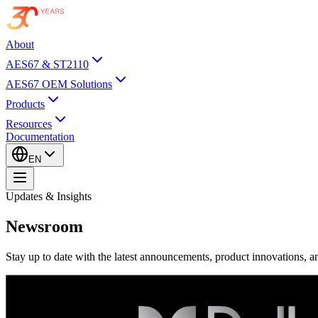
About
AES67 & ST2110
AES67 OEM Solutions
Products
Resources
Documentation
EN
Updates & Insights
Newsroom
Stay up to date with the latest announcements, product innovations, an