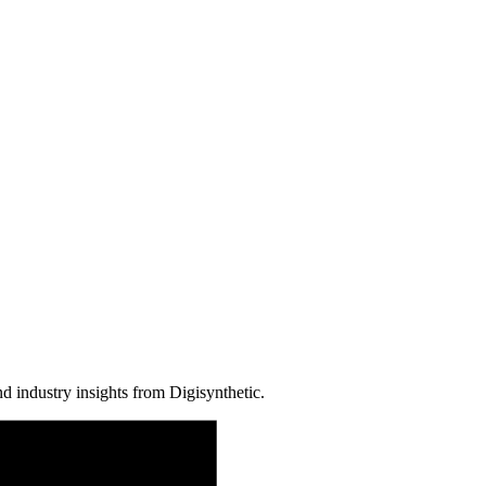
d industry insights from Digisynthetic.