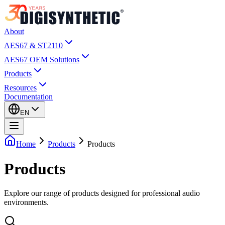
About
AES67 & ST2110
AES67 OEM Solutions
Products
Resources
Documentation
EN
Home
Products
Products
Products
Explore our range of products designed for professional audio
environments.