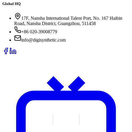
Global HQ
17F, Nansha International Talent Port, No. 167 Haibin
Road, Nansha District, Guangzhou, 511458
+86 020-39008779
info@digisynthetic.com