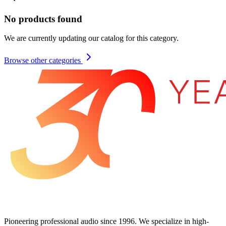
No products found
We are currently updating our catalog for this category.
Browse other categories
Pioneering professional audio since 1996. We specialize in high-