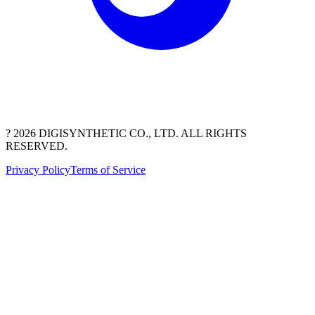
? 2026 DIGISYNTHETIC CO., LTD. ALL RIGHTS
RESERVED.
Privacy Policy
Terms of Service