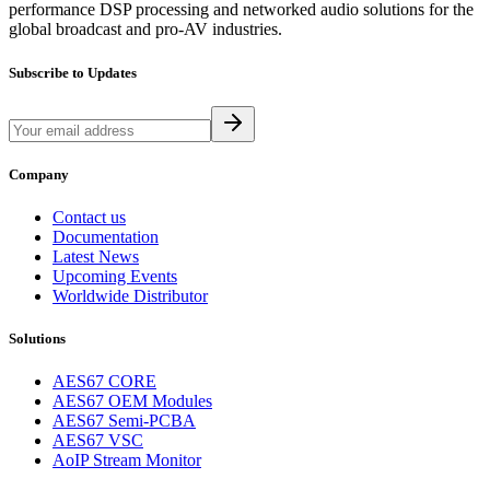
performance DSP processing and networked audio solutions for the
global broadcast and pro-AV industries.
Subscribe to Updates
Company
Contact us
Documentation
Latest News
Upcoming Events
Worldwide Distributor
Solutions
AES67 CORE
AES67 OEM Modules
AES67 Semi-PCBA
AES67 VSC
AoIP Stream Monitor