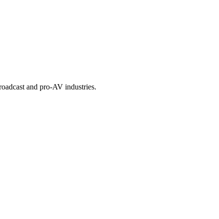
roadcast and pro-AV industries.