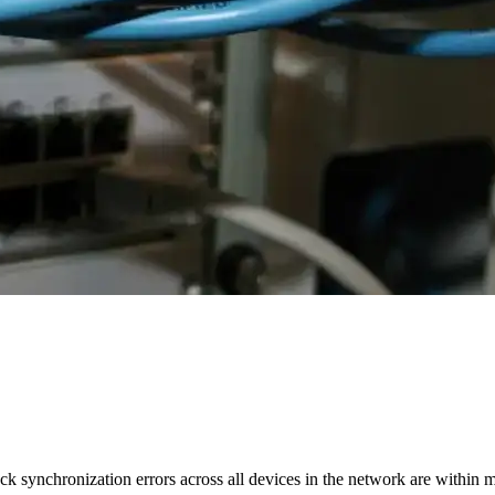
 synchronization errors across all devices in the network are within 