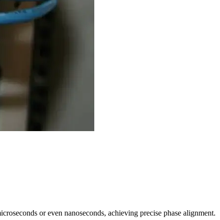
microseconds or even nanoseconds, achieving precise phase alignment.