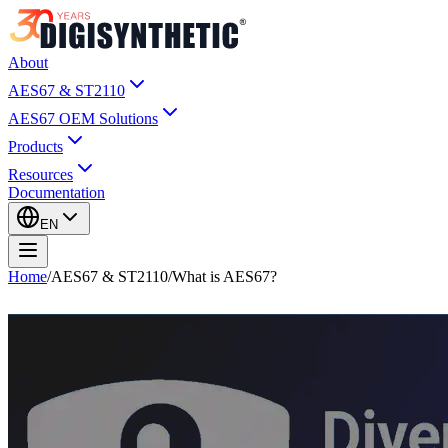
About
AES67 & ST2110
AES67 OEM Solutions
Products
Resources
Documentation
EN
Home
/
AES67 & ST2110
/
What is AES67?