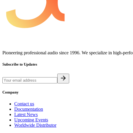
Pioneering professional audio since 1996. We specialize in high-perf
Subscribe to Updates
Company
Contact us
Documentation
Latest News
Upcoming Events
Worldwide Distributor