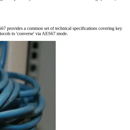
S67 provides a common set of technical specifications covering key
rotocols to 'converse' via AES67 mode.