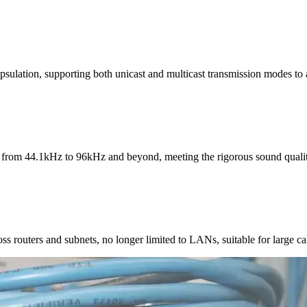
sulation, supporting both unicast and multicast transmission modes to a
from 44.1kHz to 96kHz and beyond, meeting the rigorous sound quality
oss routers and subnets, no longer limited to LANs, suitable for large