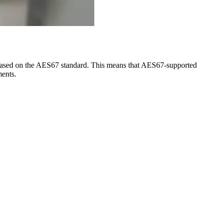
tly based on the AES67 standard. This means that AES67-supported
ments.