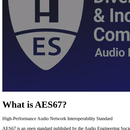
What is AES67?
High-Performance Audio Network Interoperability Standard
AES67 is an open standard published by the Audio Engineering Societ