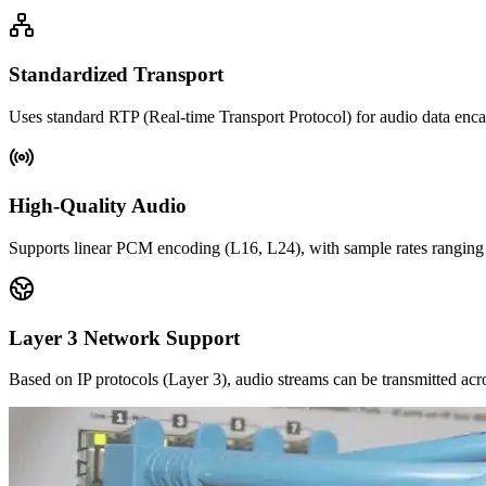
Standardized Transport
Uses standard RTP (Real-time Transport Protocol) for audio data encap
High-Quality Audio
Supports linear PCM encoding (L16, L24), with sample rates ranging 
Layer 3 Network Support
Based on IP protocols (Layer 3), audio streams can be transmitted acr