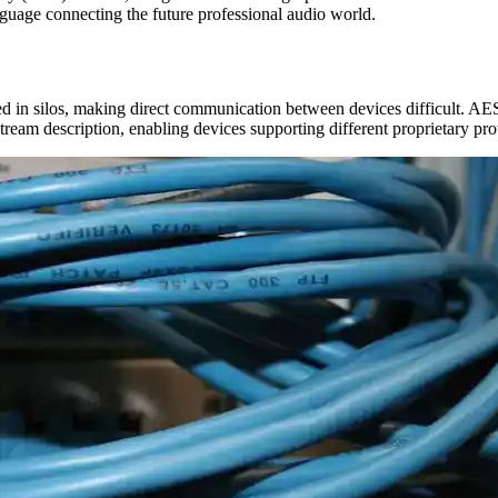
uage connecting the future professional audio world.
d in silos, making direct communication between devices difficult. AE
stream description, enabling devices supporting different proprietary p