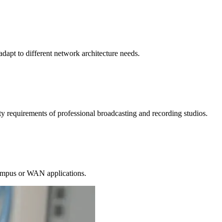
dapt to different network architecture needs.
 requirements of professional broadcasting and recording studios.
 campus or WAN applications.