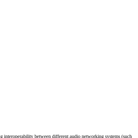
 interoperability between different audio networking systems (such