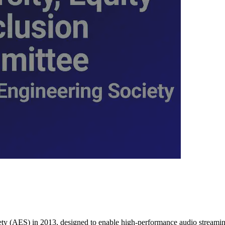
y (AES) in 2013, designed to enable high-performance audio streaming