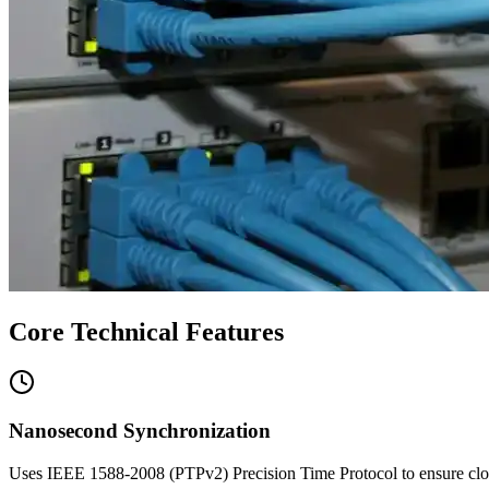
Core Technical Features
Nanosecond Synchronization
Uses IEEE 1588-2008 (PTPv2) Precision Time Protocol to ensure clock