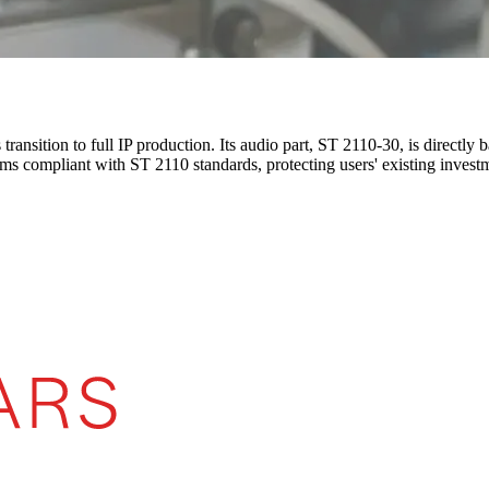
 transition to full IP production. Its audio part, ST 2110-30, is direc
ems compliant with ST 2110 standards, protecting users' existing invest