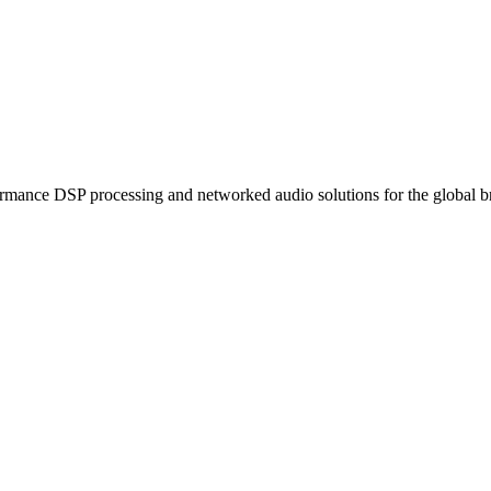
ormance DSP processing and networked audio solutions for the global b