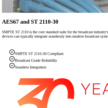
AES67 and ST 2110-30
SMPTE ST 2110 is the core standard suite for the broadcast industry's
devices can typically integrate seamlessly into modern broadcast syst
SMPTE ST 2110-30 Compliant
Broadcast Grade Reliability
Seamless Integration