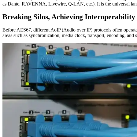
as Dante, RAVENNA, Livewire, Q-LAN, etc.). It is the universal lang
Breaking Silos, Achieving Interoperability
Before AES67, different AoIP (Audio over IP) protocols often operate
areas such as synchronization, media clock, transport, encoding, and 