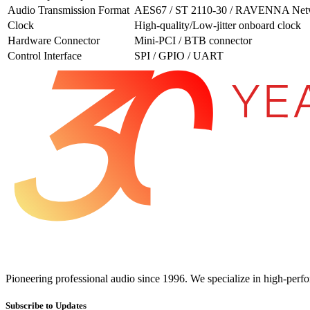
Audio Transmission Format
AES67 / ST 2110-30 / RAVENNA Net
Clock
High-quality/Low-jitter onboard clock
Hardware Connector
Mini-PCI / BTB connector
Control Interface
SPI / GPIO / UART
Pioneering professional audio since 1996. We specialize in high-perf
Subscribe to Updates