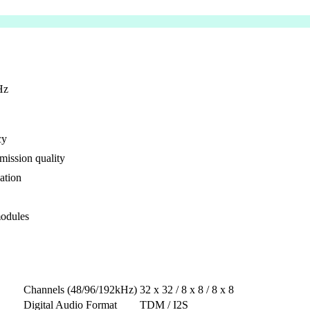
Hz
cy
smission quality
ation
modules
Channels (48/96/192kHz)
32 x 32 / 8 x 8 / 8 x 8
Digital Audio Format
TDM / I2S