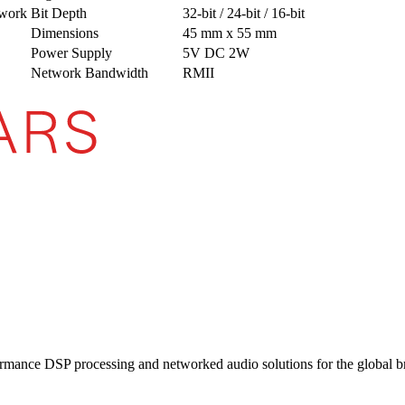
work
Bit Depth
32-bit / 24-bit / 16-bit
Dimensions
45 mm x 55 mm
Power Supply
5V DC 2W
Network Bandwidth
RMII
ormance DSP processing and networked audio solutions for the global b