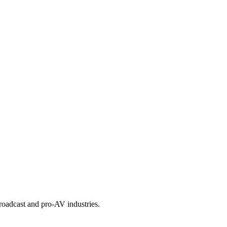
roadcast and pro-AV industries.