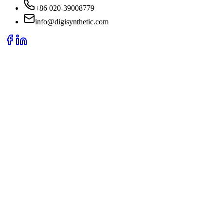
+86 020-39008779
info@digisynthetic.com