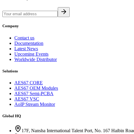
Company
Contact us
Documentation
Latest News
Upcoming Events
Worldwide Distributor
Solutions
AES67 CORE
AES67 OEM Modules
AES67 Semi-PCBA
AES67 VSC
AoIP Stream Monitor
Global HQ
17F, Nansha International Talent Port, No. 167 Haibin Ro