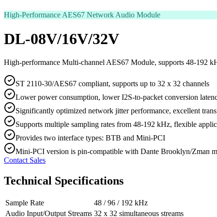
High-Performance AES67 Network Audio Module
DL-08V/16V/32V
High-performance Multi-channel AES67 Module, supports 48-192 k
ST 2110-30/AES67 compliant, supports up to 32 x 32 channels
Lower power consumption, lower I2S-to-packet conversion laten
Significantly optimized network jitter performance, excellent tran
Supports multiple sampling rates from 48-192 kHz, flexible applic
Provides two interface types: BTB and Mini-PCI
Mini-PCI version is pin-compatible with Dante Brooklyn/Zman 
Contact Sales
Technical Specifications
Sample Rate
48 / 96 / 192 kHz
Audio Input/Output Streams
32 x 32 simultaneous streams