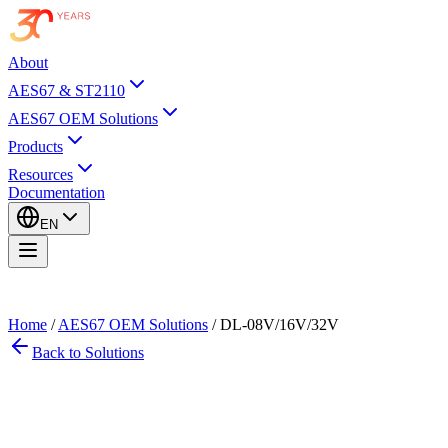
About
AES67 & ST2110
AES67 OEM Solutions
Products
Resources
Documentation
EN
Home
/
AES67 OEM Solutions
/
DL-08V/16V/32V
Back to Solutions