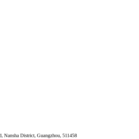
ad, Nansha District, Guangzhou, 511458